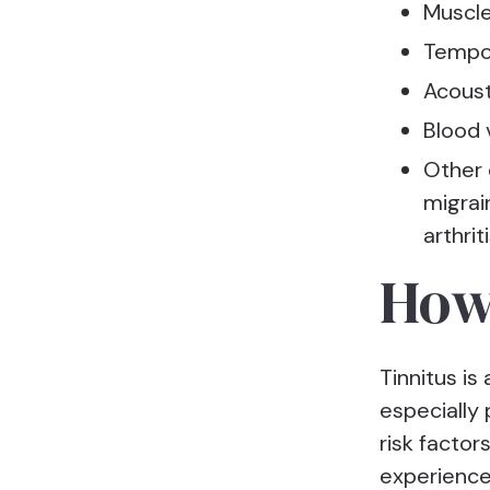
Muscle
Tempor
Acoust
Blood 
Other 
migrai
arthrit
How
Tinnitus is
especially
risk factor
experience