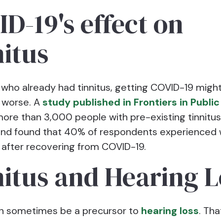
D-19's effect on
itus
 who already had tinnitus, getting COVID-19 migh
worse. A
study published in Frontiers in Public
ore than 3,000 people with pre-existing tinnitu
and found that 40% of respondents experienced
fter recovering from COVID-19.
itus and Hearing L
an sometimes be a precursor to
hearing loss
. Tha