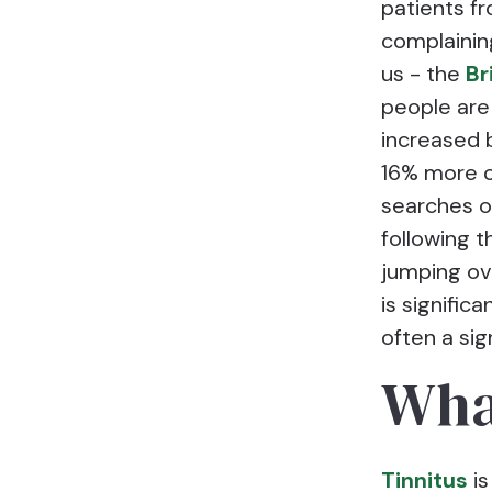
patients f
complaining
us - the
Br
people are
increased 
16% more ca
searches o
following t
jumping ov
is signific
often a sig
Wha
Tinnitus
is