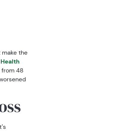
t make the
 Health
s from 48
 worsened
oss
t's