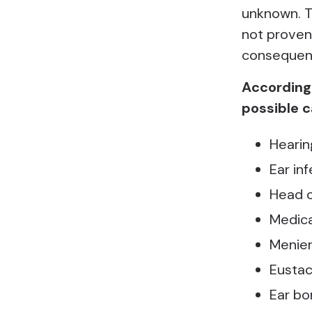
unknown. Th
not proven 
consequenc
According 
possible c
Hearin
Ear in
Head o
Medica
Menier
Eustac
Ear b