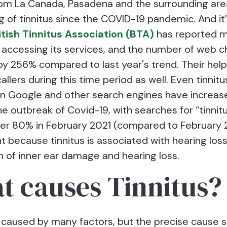
rom La Canada, Pasadena and the surrounding are
 of tinnitus since the COVID-19 pandemic. And it'
itish Tinnitus Association (BTA)
has reported 
 accessing its services, and the number of web c
by 256% compared to last year's trend. Their help
llers during this time period as well. Even tinnit
n Google and other search engines have increas
he outbreak of Covid-19, with searches for “tinnit
er 80% in February 2021 (compared to February 
ant because tinnitus is associated with hearing loss 
n of inner ear damage and hearing loss.
t causes Tinnitus?
 caused by many factors, but the precise cause st