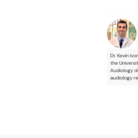
Dr. Kevin Iv
the Univers
Audiology de
audiology re