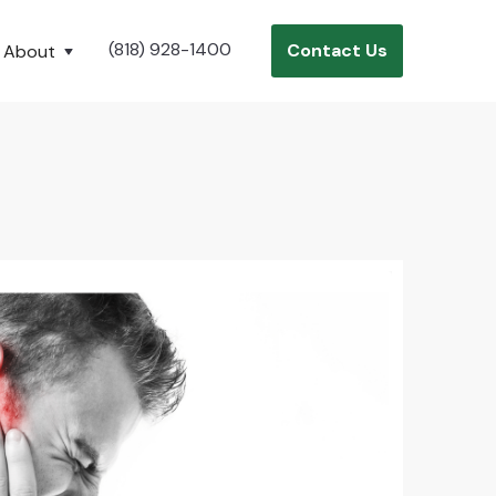
(818) 928-1400
Contact Us
About