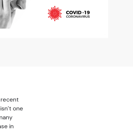
n recent
isn’t one
 many
ase in