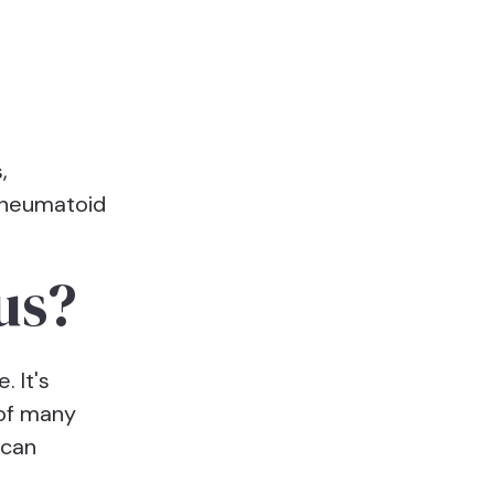
,
rheumatoid
us?
. It's
 of many
 can