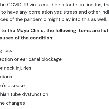
e COVID-19 virus could be a factor in tinnitus, th
to have any correlation yet; stress and other ind
es of the pandemic might play into this as well.
to the Mayo Clinic, the following items are lis
auses of the condition:
g loss
fection or ear canal blockage
r neck injuries
tions
e's disease
hian tube dysfunction
one changes