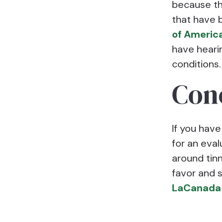
because the
that have 
of Americ
have heari
conditions.
Con
If you have
for an eval
around tinn
favor and 
LaCanada 