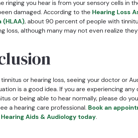
 ringing you hear is from your sensory cells in t
been damaged. According to the
Hearing Loss A
a (HLAA)
, about 90 percent of people with tinnit
ng loss, although many may not even realize the
clusion
 tinnitus or hearing loss, seeing your doctor or Au
uation is a good idea. If you are experiencing any d
itus or being able to hear normally, please do you
see a hearing care professional.
Book an appoint
Hearing Aids & Audiology today
.