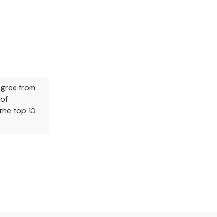
Degree from
 of
the top 10