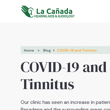
Home
Blog
COVID-19 and Tinnitus
COVID-19 and
Tinnitus
Our clinic has seen an increase in patie
Pasadena and the surrounding areas co