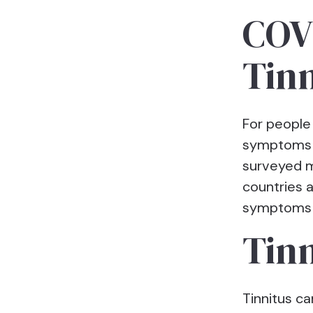
COVI
Tinn
For people
symptoms 
surveyed m
countries 
symptoms a
Tinn
Tinnitus c