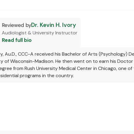
Dr. Kevin H. Ivory
Reviewed by
Audiologist & University Instructor
Read full bio
ory, Au.D., CCC-A received his Bachelor of Arts (Psychology) 
ity of Wisconsin-Madison. He then went on to earn his Doctor
gree from Rush University Medical Center in Chicago, one of 
sidential programs in the country.