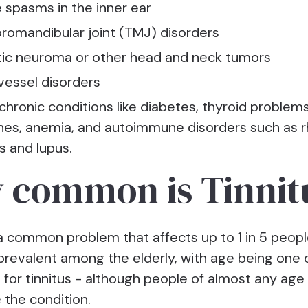
 spasms in the inner ear
omandibular joint (TMJ) disorders
ic neuroma or other head and neck tumors
vessel disorders
chronic conditions like diabetes, thyroid problems
nes, anemia, and autoimmune disorders such as 
is and lupus.
 common is Tinnit
 a common problem that affects up to 1 in 5 people
 prevalent among the elderly, with age being one
s for tinnitus - although people of almost any age
 the condition.