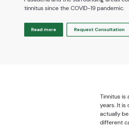
tinnitus since the COVID-19 pandemic.
Read more
Request Consultation
Tinnitus is
years. It i
actually be
different c