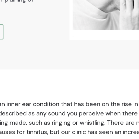
 an inner ear condition that has been on the rise i
s described as any sound you perceive when there 
ing made, such as ringing or whistling. There are
auses for tinnitus, but our clinic has seen an incre