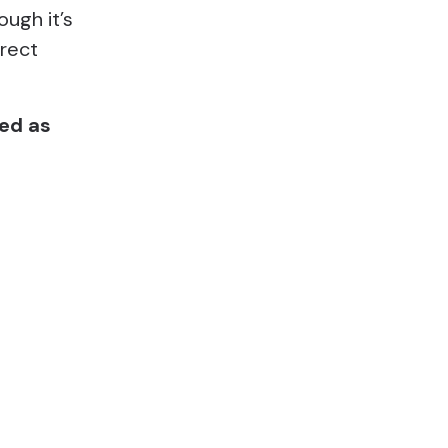
ough it’s
irect
ted as