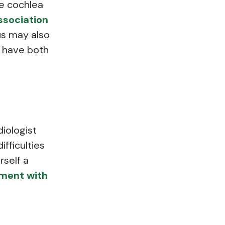
he cochlea
ssociation
us may also
y have both
diologist
ifficulties
rself a
ment with