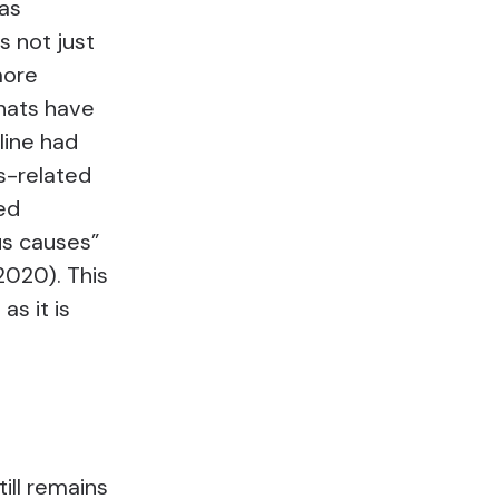
as
s not just
more
hats have
line had
us-related
ed
us causes”
2020). This
as it is
ill remains