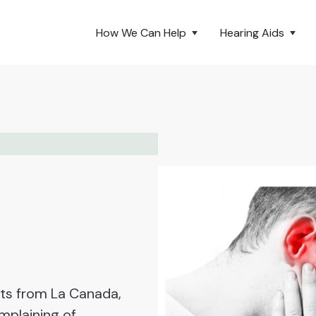
How We Can Help
Hearing Aids
nts from La Canada,
mplaining of