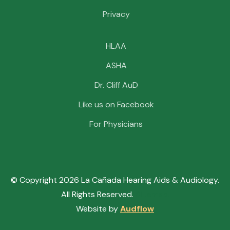
Privacy
HLAA
ASHA
Dr. Cliff AuD
Like us on Facebook
For Physicians
© Copyright
2026
La Cañada Hearing Aids & Audiology.
All Rights Reserved.
Sitemap.
Website by
Audflow