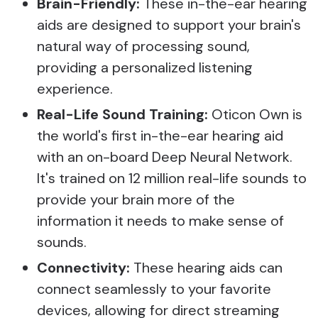
Brain-Friendly:
These in-the-ear hearing
aids are designed to support your brain's
natural way of processing sound,
providing a personalized listening
experience.
Real-Life Sound Training:
Oticon Own is
the world's first in-the-ear hearing aid
with an on-board Deep Neural Network.
It's trained on 12 million real-life sounds to
provide your brain more of the
information it needs to make sense of
sounds.
Connectivity:
These hearing aids can
connect seamlessly to your favorite
devices, allowing for direct streaming