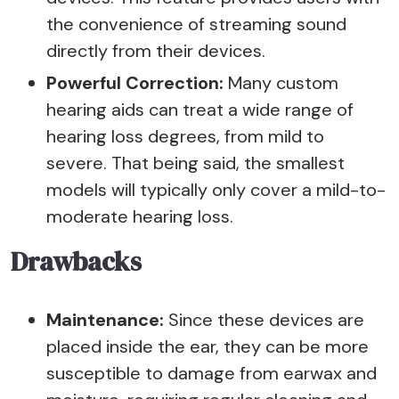
the convenience of streaming sound
directly from their devices.
Powerful Correction:
Many custom
hearing aids can treat a wide range of
hearing loss degrees, from mild to
severe. That being said, the smallest
models will typically only cover a mild-to-
moderate hearing loss.
Drawbacks
Maintenance:
Since these devices are
placed inside the ear, they can be more
susceptible to damage from earwax and