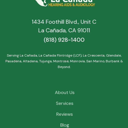
1434 Foothill Blvd., Unit C
La Cañada, CA 91011
(818) 928-1400
Serving La Cañada, La Cañada Flintridge (LCF), La Crescenta, Glendale,
Pasadena, Altadena, Tujunga, Montrose, Monrovia, San Marino, Burbank &
Beyond.
About Us
Services
Reviews
Blog