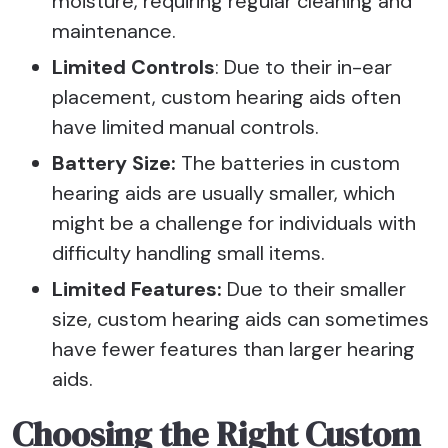
moisture, requiring regular cleaning and
maintenance.
Limited Controls
: Due to their in-ear
placement, custom hearing aids often
have limited manual controls.
Battery Size:
The batteries in custom
hearing aids are usually smaller, which
might be a challenge for individuals with
difficulty handling small items.
Limited Features:
Due to their smaller
size, custom hearing aids can sometimes
have fewer features than larger hearing
aids.
Choosing the Right Custom