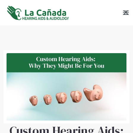
Custom Hearing Aids: