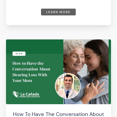
LEARN MORE
How To Have The Conversation About