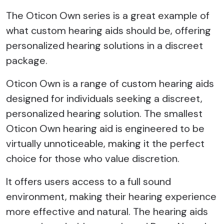
The Oticon Own series is a great example of
what custom hearing aids should be, offering
personalized hearing solutions in a discreet
package.
Oticon Own is a range of custom hearing aids
designed for individuals seeking a discreet,
personalized hearing solution. The smallest
Oticon Own hearing aid is engineered to be
virtually unnoticeable, making it the perfect
choice for those who value discretion.
It offers users access to a full sound
environment, making their hearing experience
more effective and natural. The hearing aids