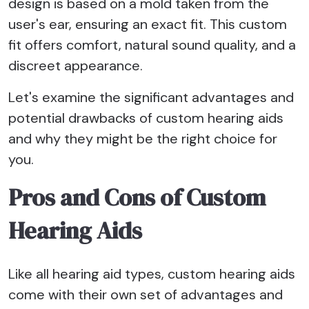
design is based on a mold taken from the
user's ear, ensuring an exact fit. This custom
fit offers comfort, natural sound quality, and a
discreet appearance.
Let's examine the significant advantages and
potential drawbacks of custom hearing aids
and why they might be the right choice for
you.
Pros and Cons of Custom
Hearing Aids
Like all hearing aid types, custom hearing aids
come with their own set of advantages and