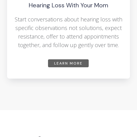
Hearing Loss With Your Mom
Start conversations about hearing loss with
specific observations not solutions, expect
resistance, offer to attend appointments
together, and follow up gently over time.
LEARN MORE