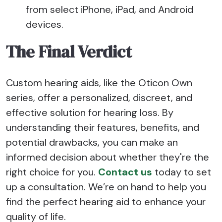
from select iPhone, iPad, and Android
devices.
The Final Verdict
Custom hearing aids, like the Oticon Own
series, offer a personalized, discreet, and
effective solution for hearing loss. By
understanding their features, benefits, and
potential drawbacks, you can make an
informed decision about whether they're the
right choice for you.
Contact us
today to set
up a consultation. We’re on hand to help you
find the perfect hearing aid to enhance your
quality of life.