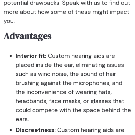
potential drawbacks. Speak with us to find out
more about how some of these might impact
you.
Advantages
Interior fit:
Custom hearing aids are
placed inside the ear, eliminating issues
such as wind noise, the sound of hair
brushing against the microphones, and
the inconvenience of wearing hats,
headbands, face masks, or glasses that
could compete with the space behind the
ears.
Discreetness
: Custom hearing aids are