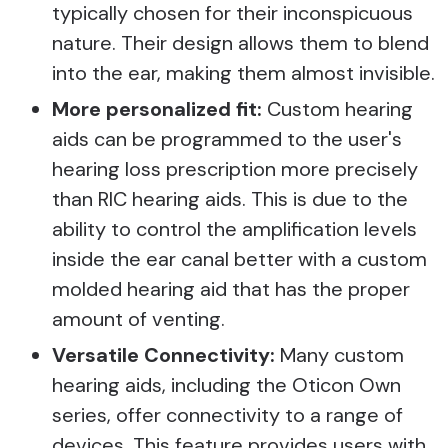
typically chosen for their inconspicuous
nature. Their design allows them to blend
into the ear, making them almost invisible.
More personalized fit:
Custom hearing
aids can be programmed to the user's
hearing loss prescription more precisely
than RIC hearing aids. This is due to the
ability to control the amplification levels
inside the ear canal better with a custom
molded hearing aid that has the proper
amount of venting.
Versatile Connectivity:
Many custom
hearing aids, including the Oticon Own
series, offer connectivity to a range of
devices. This feature provides users with