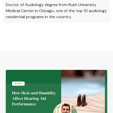
Doctor of Audiology degree from Rush University
Medical Center in Chicago, one of the top 10 audiology
residential programs in the country.