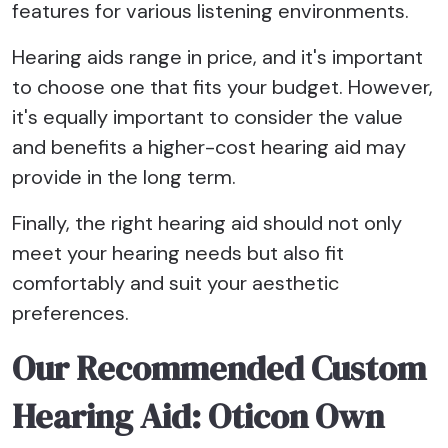
features for various listening environments.
Hearing aids range in price, and it's important
to choose one that fits your budget. However,
it's equally important to consider the value
and benefits a higher-cost hearing aid may
provide in the long term.
Finally, the right hearing aid should not only
meet your hearing needs but also fit
comfortably and suit your aesthetic
preferences.
Our Recommended Custom
Hearing Aid: Oticon Own