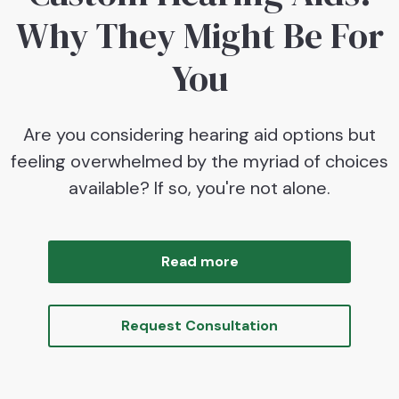
Why They Might Be For
You
Are you considering hearing aid options but
feeling overwhelmed by the myriad of choices
available? If so, you're not alone.
Read more
Request Consultation