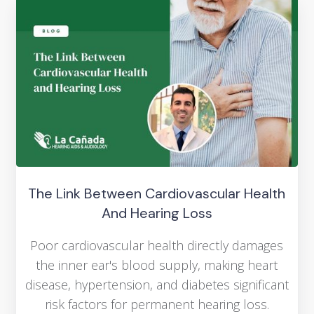
The Link Between Cardiovascular Health
And Hearing Loss
Poor cardiovascular health directly damages
the inner ear's blood supply, making heart
disease, hypertension, and diabetes significant
risk factors for permanent hearing loss.