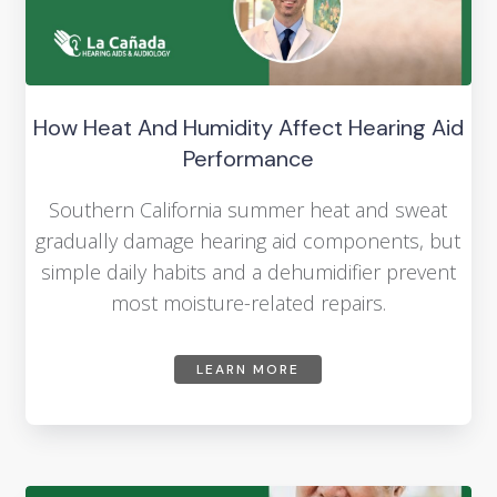
How Heat And Humidity Affect Hearing Aid
Performance
Southern California summer heat and sweat
gradually damage hearing aid components, but
simple daily habits and a dehumidifier prevent
most moisture-related repairs.
LEARN MORE