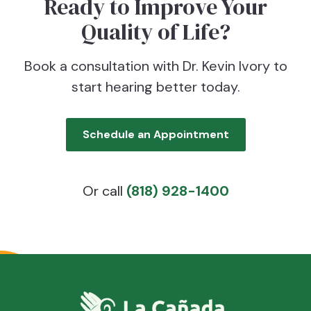
Ready to Improve Your
Quality of Life?
Book a consultation with Dr. Kevin Ivory to
start hearing better today.
Schedule an Appointment
Or call
(818) 928-1400