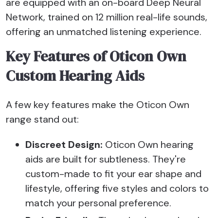
are equipped with an on-board Deep Neural
Network, trained on 12 million real-life sounds,
offering an unmatched listening experience.
Key Features of Oticon Own
Custom Hearing Aids
A few key features make the Oticon Own
range stand out:
Discreet Design:
Oticon Own hearing
aids are built for subtleness. They're
custom-made to fit your ear shape and
lifestyle, offering five styles and colors to
match your personal preference.