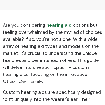
Are you considering
hearing aid
options but
feeling overwhelmed by the myriad of choices
available? If so, you're not alone. With a wide
array of hearing aid types and models on the
market, it's crucial to understand the unique
features and benefits each offers. This guide
will delve into one such option – custom
hearing aids, focusing on the innovative
Oticon Own family.
Custom hearing aids are specifically designed
to fit uniquely into the wearer's ear. Their