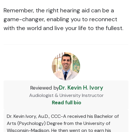
Remember, the right hearing aid can be a
game-changer, enabling you to reconnect
with the world and live your life to the fullest.
Dr. Kevin H. Ivory
Reviewed by
Audiologist & University Instructor
Read full bio
Dr. Kevin Ivory, Au.D., CCC-A received his Bachelor of
Arts (Psychology) Degree from the University of
Wisconsin-Madison. He then went on to earn his