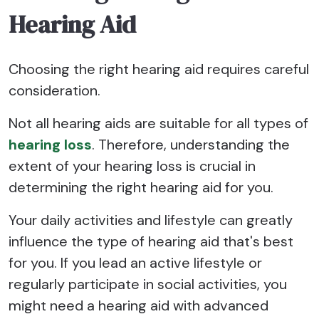
Hearing Aid
Choosing the right hearing aid requires careful
consideration.
Not all hearing aids are suitable for all types of
hearing loss
. Therefore, understanding the
extent of your hearing loss is crucial in
determining the right hearing aid for you.
Your daily activities and lifestyle can greatly
influence the type of hearing aid that's best
for you. If you lead an active lifestyle or
regularly participate in social activities, you
might need a hearing aid with advanced