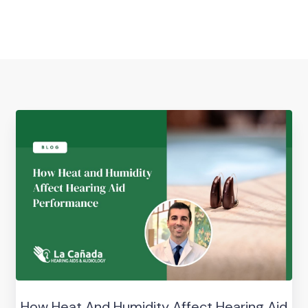
How Heat And Humidity Affect Hearing Aid