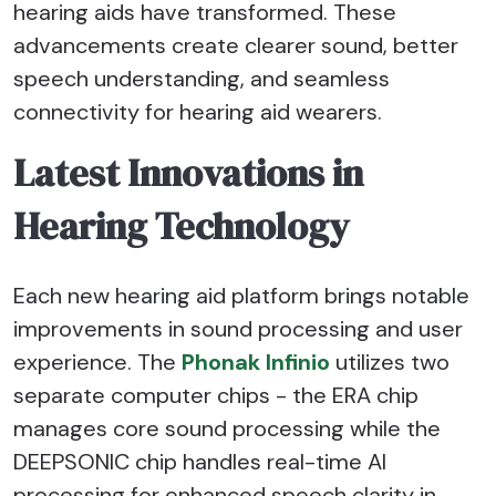
hearing aids have transformed. These
advancements create clearer sound, better
speech understanding, and seamless
connectivity for hearing aid wearers.
Latest Innovations in
Hearing Technology
Each new hearing aid platform brings notable
improvements in sound processing and user
experience. The
Phonak Infinio
utilizes two
separate computer chips - the ERA chip
manages core sound processing while the
DEEPSONIC chip handles real-time AI
processing for enhanced speech clarity in