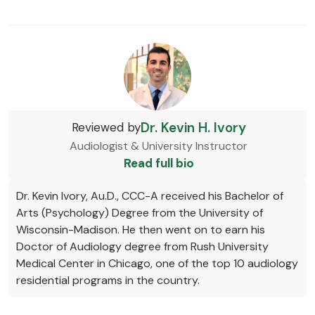
Dr. Kevin H. Ivory
Reviewed by
Audiologist & University Instructor
Read full bio
Dr. Kevin Ivory, Au.D., CCC-A received his Bachelor of
Arts (Psychology) Degree from the University of
Wisconsin-Madison. He then went on to earn his
Doctor of Audiology degree from Rush University
Medical Center in Chicago, one of the top 10 audiology
residential programs in the country.