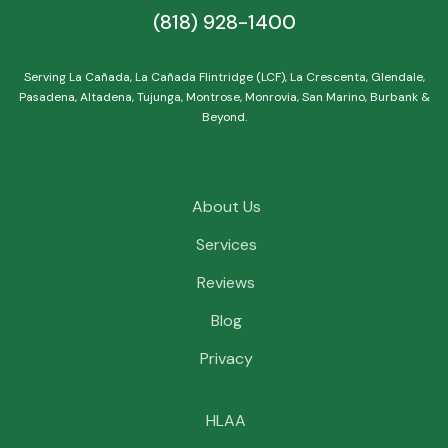
(818) 928-1400
Serving La Cañada, La Cañada Flintridge (LCF), La Crescenta, Glendale,
Pasadena, Altadena, Tujunga, Montrose, Monrovia, San Marino, Burbank &
Beyond.
About Us
Services
Reviews
Blog
Privacy
HLAA