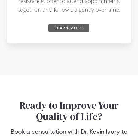
resistance, offer to attend appointments
together, and follow up gently over time.
LEARN MORE
Ready to Improve Your
Quality of Life?
Book a consultation with Dr. Kevin Ivory to