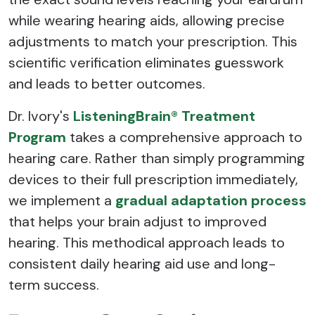
while wearing hearing aids, allowing precise
adjustments to match your prescription. This
scientific verification eliminates guesswork
and leads to better outcomes.
Dr. Ivory's
ListeningBrain® Treatment
Program
takes a comprehensive approach to
hearing care. Rather than simply programming
devices to their full prescription immediately,
we implement a
gradual adaptation process
that helps your brain adjust to improved
hearing. This methodical approach leads to
consistent daily hearing aid use and long-
term success.