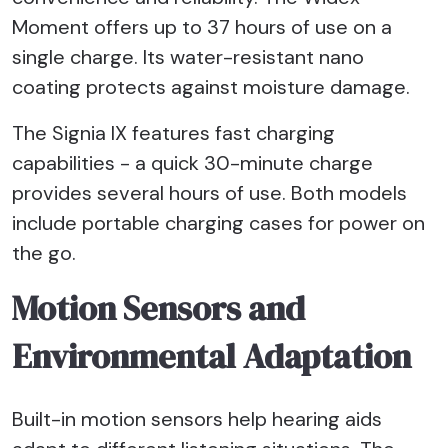
Moment offers up to 37 hours of use on a
single charge. Its water-resistant nano
coating protects against moisture damage.
The Signia IX features fast charging
capabilities - a quick 30-minute charge
provides several hours of use. Both models
include portable charging cases for power on
the go.
Motion Sensors and
Environmental Adaptation
Built-in motion sensors help hearing aids