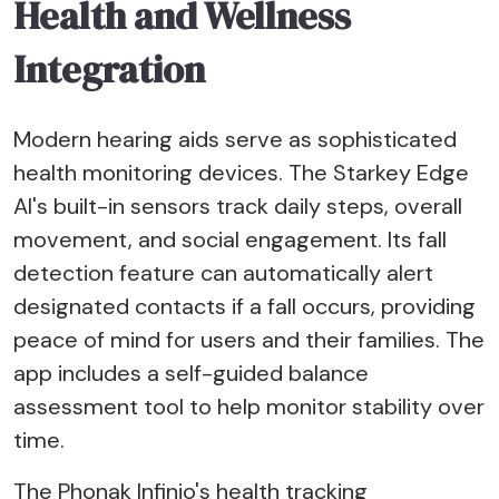
Health and Wellness
Integration
Modern hearing aids serve as sophisticated
health monitoring devices. The Starkey Edge
AI's built-in sensors track daily steps, overall
movement, and social engagement. Its fall
detection feature can automatically alert
designated contacts if a fall occurs, providing
peace of mind for users and their families. The
app includes a self-guided balance
assessment tool to help monitor stability over
time.
The Phonak Infinio's health tracking