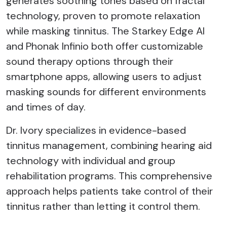
generates soothing tones based on fractal
technology, proven to promote relaxation
while masking tinnitus. The Starkey Edge AI
and Phonak Infinio both offer customizable
sound therapy options through their
smartphone apps, allowing users to adjust
masking sounds for different environments
and times of day.
Dr. Ivory specializes in evidence-based
tinnitus management, combining hearing aid
technology with individual and group
rehabilitation programs. This comprehensive
approach helps patients take control of their
tinnitus rather than letting it control them.