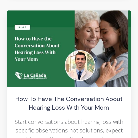
How To Have The Conversation About
Hearing Loss With Your Mom
Start conversations about hearing loss with
specific observations not solutions, expect