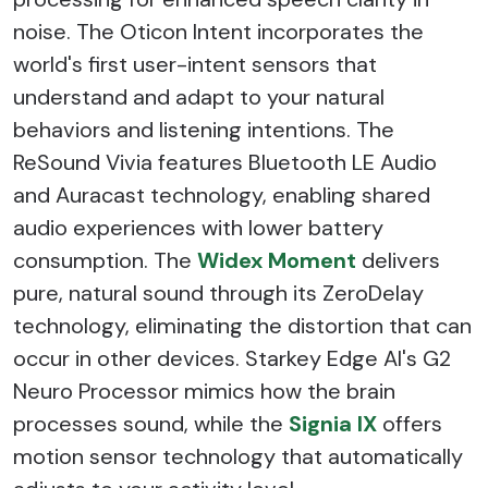
noise. The Oticon Intent incorporates the
world's first user-intent sensors that
understand and adapt to your natural
behaviors and listening intentions. The
ReSound Vivia features Bluetooth LE Audio
and Auracast technology, enabling shared
audio experiences with lower battery
consumption. The
Widex Moment
delivers
pure, natural sound through its ZeroDelay
technology, eliminating the distortion that can
occur in other devices. Starkey Edge AI's G2
Neuro Processor mimics how the brain
processes sound, while the
Signia IX
offers
motion sensor technology that automatically