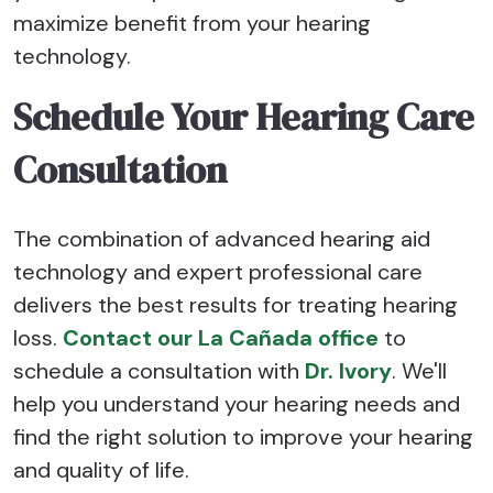
maximize benefit from your hearing
technology.
Schedule Your Hearing Care
Consultation
The combination of advanced hearing aid
technology and expert professional care
delivers the best results for treating hearing
loss.
Contact our La Cañada office
to
schedule a consultation with
Dr. Ivory
. We'll
help you understand your hearing needs and
find the right solution to improve your hearing
and quality of life.