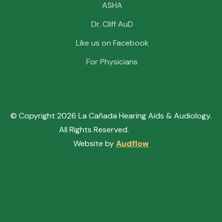
ASHA
Dr. Cliff AuD
Like us on Facebook
For Physicians
© Copyright
2026
La Cañada Hearing Aids & Audiology.
All Rights Reserved.
Sitemap.
Website by
Audflow