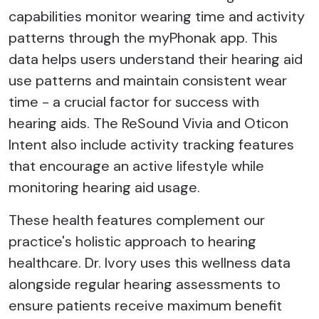
capabilities monitor wearing time and activity
patterns through the myPhonak app. This
data helps users understand their hearing aid
use patterns and maintain consistent wear
time - a crucial factor for success with
hearing aids. The ReSound Vivia and Oticon
Intent also include activity tracking features
that encourage an active lifestyle while
monitoring hearing aid usage.
These health features complement our
practice's holistic approach to hearing
healthcare. Dr. Ivory uses this wellness data
alongside regular hearing assessments to
ensure patients receive maximum benefit