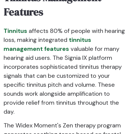
Features
Tinnitus
affects 80% of people with hearing
loss, making integrated
tinnitus
management features
valuable for many
hearing aid users. The Signia IX platform
incorporates sophisticated tinnitus therapy
signals that can be customized to your
specific tinnitus pitch and volume. These
sounds work alongside amplification to
provide relief from tinnitus throughout the
day.
The Widex Moment's Zen therapy program