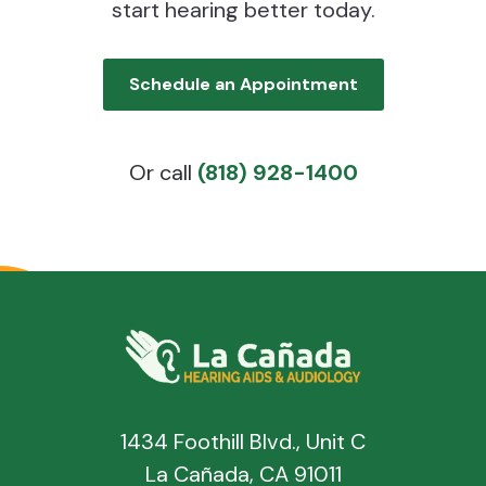
start hearing better today.
Schedule an Appointment
Or call
(818) 928-1400
1434 Foothill Blvd., Unit C
La Cañada, CA 91011