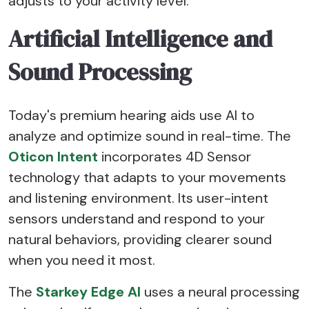
adjusts to your activity level.
Artificial Intelligence and
Sound Processing
Today's premium hearing aids use AI to
analyze and optimize sound in real-time. The
Oticon Intent
incorporates 4D Sensor
technology that adapts to your movements
and listening environment. Its user-intent
sensors understand and respond to your
natural behaviors, providing clearer sound
when you need it most.
The
Starkey Edge AI
uses a neural processing