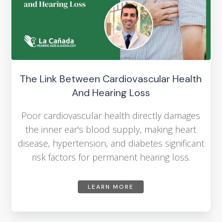
The Link Between Cardiovascular Health
And Hearing Loss
Poor cardiovascular health directly damages
the inner ear's blood supply, making heart
disease, hypertension, and diabetes significant
risk factors for permanent hearing loss.
LEARN MORE