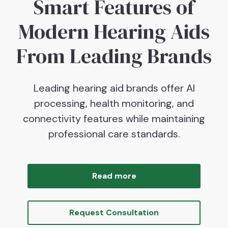
Smart Features of
Modern Hearing Aids
From Leading Brands
Leading hearing aid brands offer AI
processing, health monitoring, and
connectivity features while maintaining
professional care standards.
Read more
Request Consultation