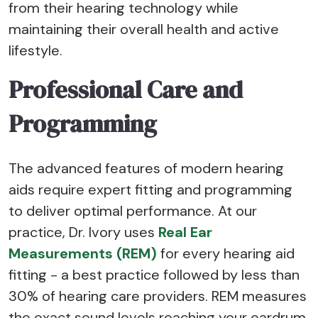
from their hearing technology while
maintaining their overall health and active
lifestyle.
Professional Care and
Programming
The advanced features of modern hearing
aids require expert fitting and programming
to deliver optimal performance. At our
practice, Dr. Ivory uses
Real Ear
Measurements (REM)
for every hearing aid
fitting - a best practice followed by less than
30% of hearing care providers. REM measures
the exact sound levels reaching your eardrum