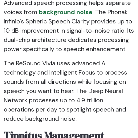
Advanced speech processing helps separate
voices from
background noise
. The Phonak
Infinio's Spheric Speech Clarity provides up to
10 dB improvement in signal-to-noise ratio. Its
dual-chip architecture dedicates processing
power specifically to speech enhancement.
The ReSound Vivia uses advanced AI
technology and Intelligent Focus to process
sounds from all directions while focusing on
speech you want to hear. The Deep Neural
Network processes up to 4.9 trillion
operations per day to spotlight speech and
reduce background noise.
Tinnitus Management