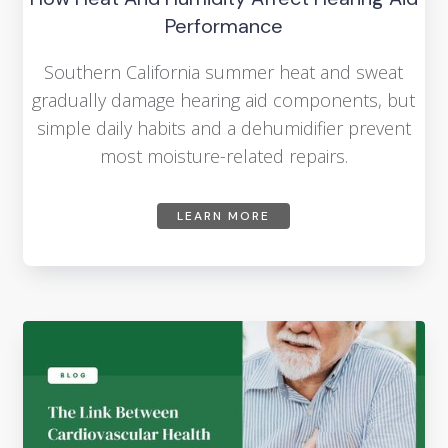
Performance
Southern California summer heat and sweat
gradually damage hearing aid components, but
simple daily habits and a dehumidifier prevent
most moisture-related repairs.
LEARN MORE