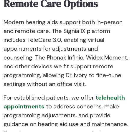
Remote Care Options
Modern hearing aids support both in-person
and remote care. The Signia IX platform
includes TeleCare 3.0, enabling virtual
appointments for adjustments and
counseling. The Phonak Infinio, Widex Moment,
and other devices we fit support remote
programming, allowing Dr. Ivory to fine-tune
settings without an office visit.
For established patients, we offer
telehealth
appointments
to address concerns, make
programming adjustments, and provide
guidance on hearing aid use and maintenance.