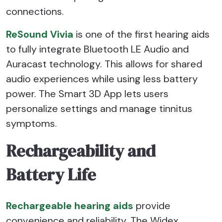
connections.
ReSound Vivia
is one of the first hearing aids
to fully integrate Bluetooth LE Audio and
Auracast technology. This allows for shared
audio experiences while using less battery
power. The Smart 3D App lets users
personalize settings and manage tinnitus
symptoms.
Rechargeability and
Battery Life
Rechargeable hearing aids
provide
convenience and reliability. The Widex