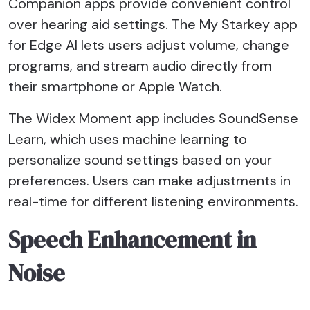
Companion apps provide convenient control
over hearing aid settings. The My Starkey app
for Edge AI lets users adjust volume, change
programs, and stream audio directly from
their smartphone or Apple Watch.
The Widex Moment app includes SoundSense
Learn, which uses machine learning to
personalize sound settings based on your
preferences. Users can make adjustments in
real-time for different listening environments.
Speech Enhancement in
Noise