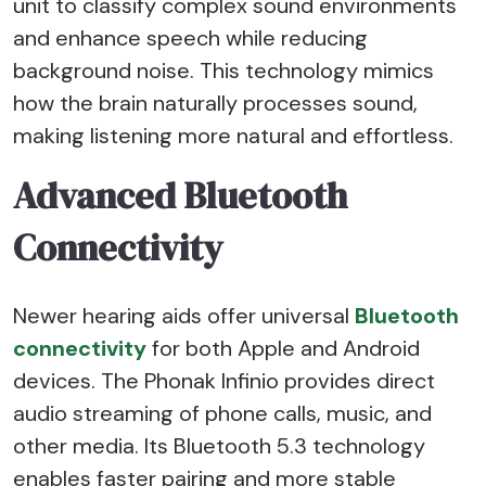
unit to classify complex sound environments
and enhance speech while reducing
background noise. This technology mimics
how the brain naturally processes sound,
making listening more natural and effortless.
Advanced Bluetooth
Connectivity
Newer hearing aids offer universal
Bluetooth
connectivity
for both Apple and Android
devices. The Phonak Infinio provides direct
audio streaming of phone calls, music, and
other media. Its Bluetooth 5.3 technology
enables faster pairing and more stable