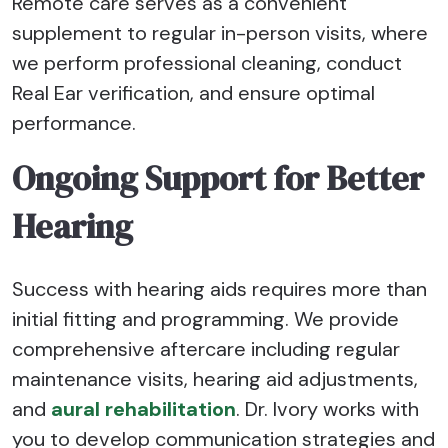
Remote care serves as a convenient
supplement to regular in-person visits, where
we perform professional cleaning, conduct
Real Ear verification, and ensure optimal
performance.
Ongoing Support for Better
Hearing
Success with hearing aids requires more than
initial fitting and programming. We provide
comprehensive aftercare including regular
maintenance visits, hearing aid adjustments,
and
aural rehabilitation
. Dr. Ivory works with
you to develop communication strategies and