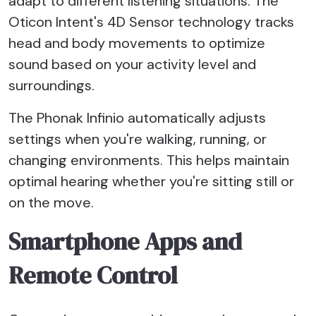
adapt to different listening situations. The
Oticon Intent's 4D Sensor technology tracks
head and body movements to optimize
sound based on your activity level and
surroundings.
The Phonak Infinio automatically adjusts
settings when you're walking, running, or
changing environments. This helps maintain
optimal hearing whether you're sitting still or
on the move.
Smartphone Apps and
Remote Control