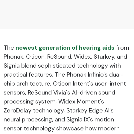
The
newest generation of hearing aids
from
Phonak, Oticon, ReSound, Widex, Starkey, and
Signia blend sophisticated technology with
practical features. The Phonak Infinio's dual-
chip architecture, Oticon Intent's user-intent
sensors, ReSound Vivia's AI-driven sound
processing system, Widex Moment's
ZeroDelay technology, Starkey Edge AI's
neural processing, and Signia IX's motion
sensor technology showcase how modern