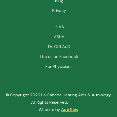
Blog
Privacy
HLAA
ASHA
Dr. Cliff AuD
Like us on Facebook
For Physicians
© Copyright
2026
La Cañada Hearing Aids & Audiology.
All Rights Reserved.
Sitemap.
Website by
Audflow