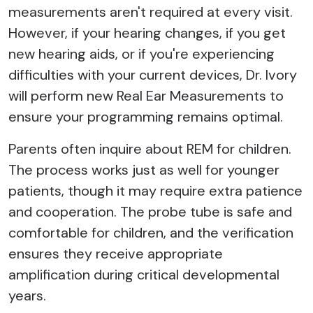
measurements aren't required at every visit.
However, if your hearing changes, if you get
new hearing aids, or if you're experiencing
difficulties with your current devices, Dr. Ivory
will perform new Real Ear Measurements to
ensure your programming remains optimal.
Parents often inquire about REM for children.
The process works just as well for younger
patients, though it may require extra patience
and cooperation. The probe tube is safe and
comfortable for children, and the verification
ensures they receive appropriate
amplification during critical developmental
years.