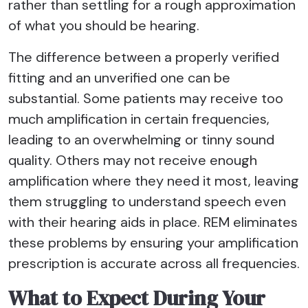
rather than settling for a rough approximation
of what you should be hearing.
The difference between a properly verified
fitting and an unverified one can be
substantial. Some patients may receive too
much amplification in certain frequencies,
leading to an overwhelming or tinny sound
quality. Others may not receive enough
amplification where they need it most, leaving
them struggling to understand speech even
with their hearing aids in place. REM eliminates
these problems by ensuring your amplification
prescription is accurate across all frequencies.
What to Expect During Your