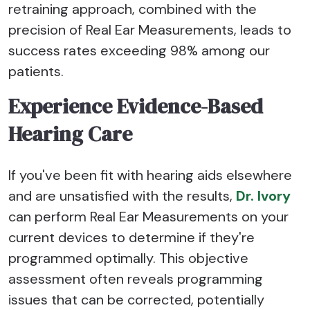
retraining approach, combined with the
precision of Real Ear Measurements, leads to
success rates exceeding 98% among our
patients.
Experience Evidence-Based
Hearing Care
If you've been fit with hearing aids elsewhere
and are unsatisfied with the results,
Dr. Ivory
can perform Real Ear Measurements on your
current devices to determine if they're
programmed optimally. This objective
assessment often reveals programming
issues that can be corrected, potentially