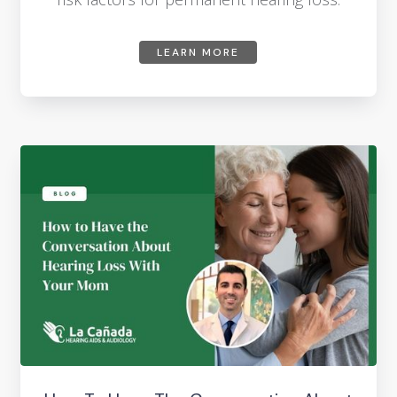
LEARN MORE