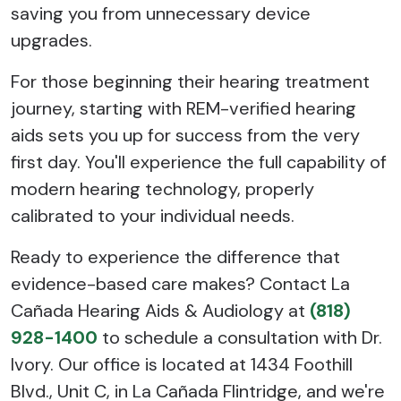
saving you from unnecessary device
upgrades.
For those beginning their hearing treatment
journey, starting with REM-verified hearing
aids sets you up for success from the very
first day. You'll experience the full capability of
modern hearing technology, properly
calibrated to your individual needs.
Ready to experience the difference that
evidence-based care makes? Contact La
Cañada Hearing Aids & Audiology at
(818)
928-1400
to schedule a consultation with Dr.
Ivory. Our office is located at 1434 Foothill
Blvd., Unit C, in La Cañada Flintridge, and we're