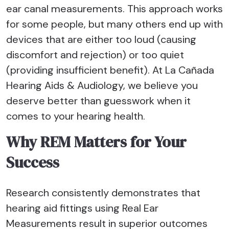
ear canal measurements. This approach works
for some people, but many others end up with
devices that are either too loud (causing
discomfort and rejection) or too quiet
(providing insufficient benefit). At La Cañada
Hearing Aids & Audiology, we believe you
deserve better than guesswork when it
comes to your hearing health.
Why REM Matters for Your
Success
Research consistently demonstrates that
hearing aid fittings using Real Ear
Measurements result in superior outcomes