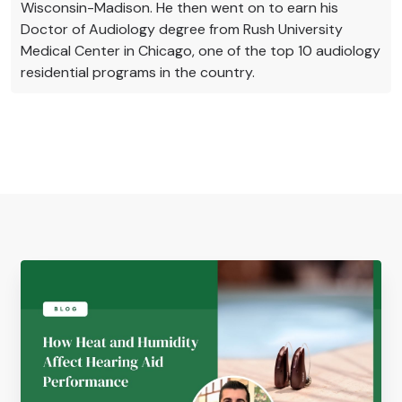
Wisconsin-Madison. He then went on to earn his
Doctor of Audiology degree from Rush University
Medical Center in Chicago, one of the top 10 audiology
residential programs in the country.