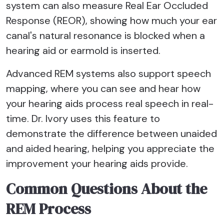
system can also measure Real Ear Occluded
Response (REOR), showing how much your ear
canal's natural resonance is blocked when a
hearing aid or earmold is inserted.
Advanced REM systems also support speech
mapping, where you can see and hear how
your hearing aids process real speech in real-
time. Dr. Ivory uses this feature to
demonstrate the difference between unaided
and aided hearing, helping you appreciate the
improvement your hearing aids provide.
Common Questions About the
REM Process