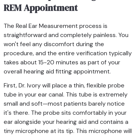
REM Appointment
The Real Ear Measurement process is
straightforward and completely painless. You
won't feel any discomfort during the
procedure, and the entire verification typically
takes about 15-20 minutes as part of your
overall hearing aid fitting appointment.
First, Dr. Ivory will place a thin, flexible probe
tube in your ear canal. This tube is extremely
small and soft—most patients barely notice
it's there. The probe sits comfortably in your
ear alongside your hearing aid and contains a
tiny microphone at its tip. This microphone will