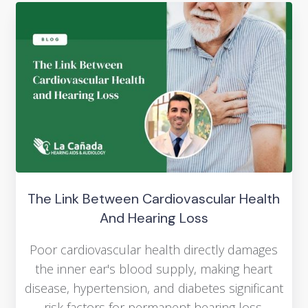
The Link Between Cardiovascular Health
And Hearing Loss
Poor cardiovascular health directly damages
the inner ear's blood supply, making heart
disease, hypertension, and diabetes significant
risk factors for permanent hearing loss.