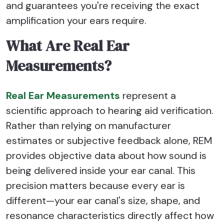
and guarantees you're receiving the exact
amplification your ears require.
What Are Real Ear
Measurements?
Real Ear Measurements
represent a
scientific approach to hearing aid verification.
Rather than relying on manufacturer
estimates or subjective feedback alone, REM
provides objective data about how sound is
being delivered inside your ear canal. This
precision matters because every ear is
different—your ear canal's size, shape, and
resonance characteristics directly affect how