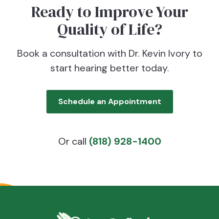
Ready to Improve Your
Quality of Life?
Book a consultation with Dr. Kevin Ivory to
start hearing better today.
Schedule an Appointment
Or call
(818) 928-1400