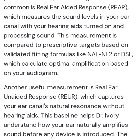
common is Real Ear Aided Response (REAR),
which measures the sound levels in your ear
canal with your hearing aids turned on and
processing sound. This measurement is
compared to prescriptive targets based on
validated fitting formulas like NAL-NL2 or DSL,
which calculate optimal amplification based
on your audiogram.
Another useful measurement is Real Ear
Unaided Response (REUR), which captures
your ear canal's natural resonance without
hearing aids. This baseline helps Dr. Ivory
understand how your ear naturally amplifies
sound before any device is introduced. The