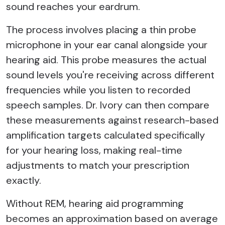
sound reaches your eardrum.
The process involves placing a thin probe
microphone in your ear canal alongside your
hearing aid. This probe measures the actual
sound levels you're receiving across different
frequencies while you listen to recorded
speech samples. Dr. Ivory can then compare
these measurements against research-based
amplification targets calculated specifically
for your hearing loss, making real-time
adjustments to match your prescription
exactly.
Without REM, hearing aid programming
becomes an approximation based on average