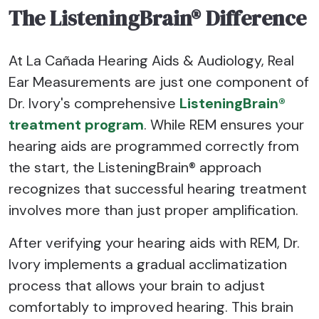
The ListeningBrain® Difference
At La Cañada Hearing Aids & Audiology, Real
Ear Measurements are just one component of
Dr. Ivory's comprehensive
ListeningBrain®
treatment program
. While REM ensures your
hearing aids are programmed correctly from
the start, the ListeningBrain® approach
recognizes that successful hearing treatment
involves more than just proper amplification.
After verifying your hearing aids with REM, Dr.
Ivory implements a gradual acclimatization
process that allows your brain to adjust
comfortably to improved hearing. This brain