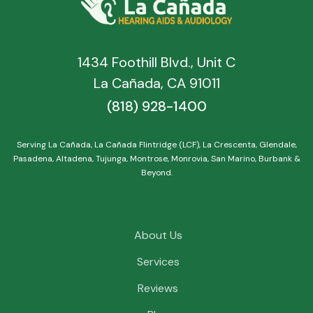
1434 Foothill Blvd., Unit C
La Cañada, CA 91011
(818) 928-1400
Serving La Cañada, La Cañada Flintridge (LCF), La Crescenta, Glendale,
Pasadena, Altadena, Tujunga, Montrose, Monrovia, San Marino, Burbank &
Beyond.
About Us
Services
Reviews