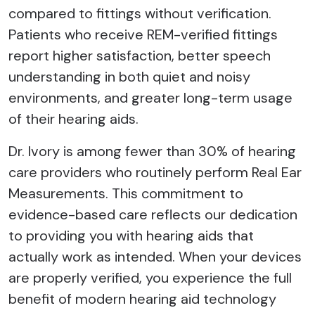
compared to fittings without verification.
Patients who receive REM-verified fittings
report higher satisfaction, better speech
understanding in both quiet and noisy
environments, and greater long-term usage
of their hearing aids.
Dr. Ivory is among fewer than 30% of hearing
care providers who routinely perform Real Ear
Measurements. This commitment to
evidence-based care reflects our dedication
to providing you with hearing aids that
actually work as intended. When your devices
are properly verified, you experience the full
benefit of modern hearing aid technology