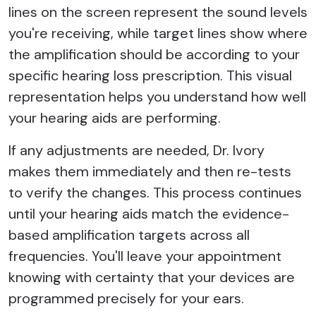
lines on the screen represent the sound levels
you're receiving, while target lines show where
the amplification should be according to your
specific hearing loss prescription. This visual
representation helps you understand how well
your hearing aids are performing.
If any adjustments are needed, Dr. Ivory
makes them immediately and then re-tests
to verify the changes. This process continues
until your hearing aids match the evidence-
based amplification targets across all
frequencies. You'll leave your appointment
knowing with certainty that your devices are
programmed precisely for your ears.