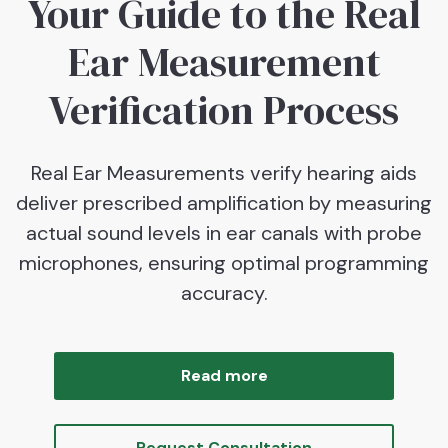
Your Guide to the Real
Ear Measurement
Verification Process
Real Ear Measurements verify hearing aids
deliver prescribed amplification by measuring
actual sound levels in ear canals with probe
microphones, ensuring optimal programming
accuracy.
Read more
Request Consultation