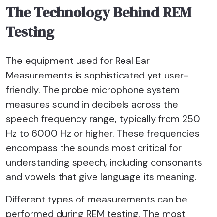
The Technology Behind REM
Testing
The equipment used for Real Ear
Measurements is sophisticated yet user-
friendly. The probe microphone system
measures sound in decibels across the
speech frequency range, typically from 250
Hz to 6000 Hz or higher. These frequencies
encompass the sounds most critical for
understanding speech, including consonants
and vowels that give language its meaning.
Different types of measurements can be
performed during REM testing. The most