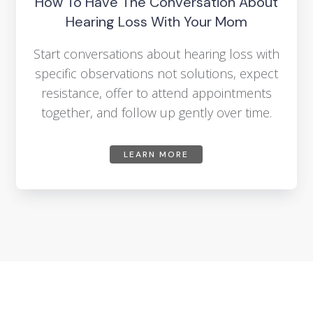
How To Have The Conversation About
Hearing Loss With Your Mom
Start conversations about hearing loss with
specific observations not solutions, expect
resistance, offer to attend appointments
together, and follow up gently over time.
LEARN MORE