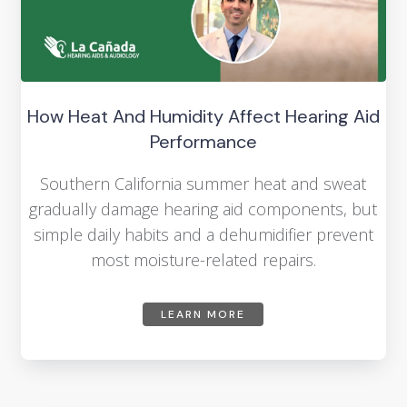
How Heat And Humidity Affect Hearing Aid
Performance
Southern California summer heat and sweat
gradually damage hearing aid components, but
simple daily habits and a dehumidifier prevent
most moisture-related repairs.
LEARN MORE