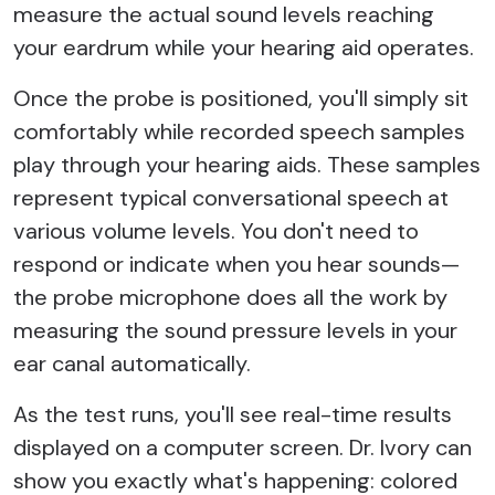
measure the actual sound levels reaching
your eardrum while your hearing aid operates.
Once the probe is positioned, you'll simply sit
comfortably while recorded speech samples
play through your hearing aids. These samples
represent typical conversational speech at
various volume levels. You don't need to
respond or indicate when you hear sounds—
the probe microphone does all the work by
measuring the sound pressure levels in your
ear canal automatically.
As the test runs, you'll see real-time results
displayed on a computer screen. Dr. Ivory can
show you exactly what's happening: colored