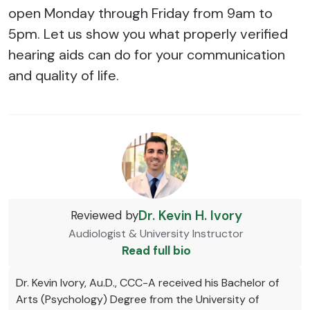
open Monday through Friday from 9am to
5pm. Let us show you what properly verified
hearing aids can do for your communication
and quality of life.
Dr. Kevin H. Ivory
Reviewed by
Audiologist & University Instructor
Read full bio
Dr. Kevin Ivory, Au.D., CCC-A received his Bachelor of
Arts (Psychology) Degree from the University of