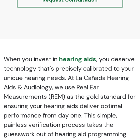
When you invest in
hearing aids
, you deserve
technology that's precisely calibrated to your
unique hearing needs. At La Cañada Hearing
Aids & Audiology, we use Real Ear
Measurements (REM) as the gold standard for
ensuring your hearing aids deliver optimal
performance from day one. This simple,
painless verification process takes the
guesswork out of hearing aid programming