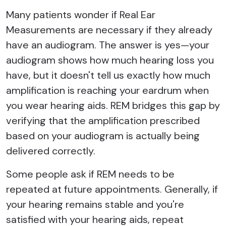
Many patients wonder if Real Ear
Measurements are necessary if they already
have an audiogram. The answer is yes—your
audiogram shows how much hearing loss you
have, but it doesn't tell us exactly how much
amplification is reaching your eardrum when
you wear hearing aids. REM bridges this gap by
verifying that the amplification prescribed
based on your audiogram is actually being
delivered correctly.
Some people ask if REM needs to be
repeated at future appointments. Generally, if
your hearing remains stable and you're
satisfied with your hearing aids, repeat