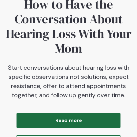
How to Have the
Conversation About
Hearing Loss With Your
Mom
Start conversations about hearing loss with
specific observations not solutions, expect
resistance, offer to attend appointments
together, and follow up gently over time.
Read more