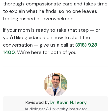
thorough, compassionate care and takes time
to explain what he finds, so no one leaves
feeling rushed or overwhelmed.
If your mom is ready to take that step — or
you'd like guidance on how to start the
conversation — give us a call at
(818) 928-
1400
. We're here for both of you.
Dr. Kevin H. Ivory
Reviewed by
Audiologist & University Instructor