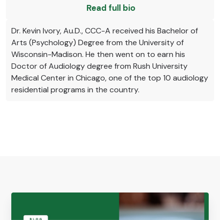
Read full bio
Dr. Kevin Ivory, Au.D., CCC-A received his Bachelor of
Arts (Psychology) Degree from the University of
Wisconsin-Madison. He then went on to earn his
Doctor of Audiology degree from Rush University
Medical Center in Chicago, one of the top 10 audiology
residential programs in the country.