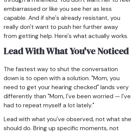
embarrassed or like you see her as less
capable. And if she's already resistant, you
really don't want to push her further away
from getting help. Here's what actually works.
Lead With What You've Noticed
The fastest way to shut the conversation
down is to open with a solution. "Mom, you
need to get your hearing checked" lands very
differently than "Mom, I've been worried — I've
had to repeat myself a lot lately."
Lead with what you've observed, not what she
should do. Bring up specific moments, not