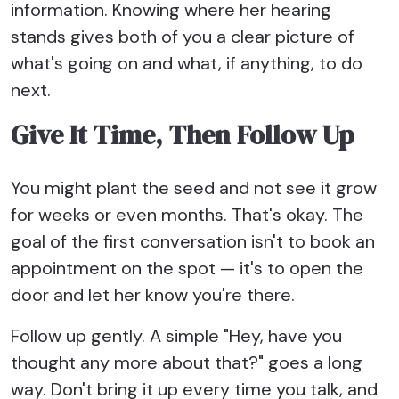
information. Knowing where her hearing
stands gives both of you a clear picture of
what's going on and what, if anything, to do
next.
Give It Time, Then Follow Up
You might plant the seed and not see it grow
for weeks or even months. That's okay. The
goal of the first conversation isn't to book an
appointment on the spot — it's to open the
door and let her know you're there.
Follow up gently. A simple "Hey, have you
thought any more about that?" goes a long
way. Don't bring it up every time you talk, and