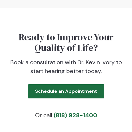
Ready to Improve Your
Quality of Life?
Book a consultation with Dr. Kevin Ivory to
start hearing better today.
Schedule an Appointment
Or call
(818) 928-1400