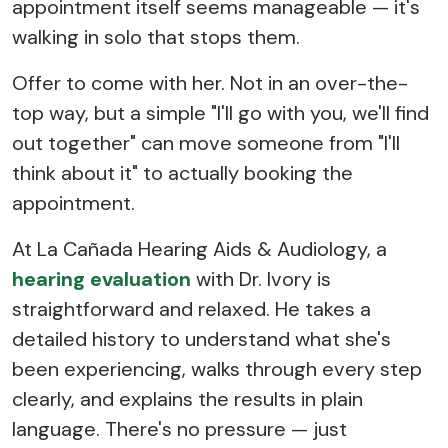
appointment itself seems manageable — it's
walking in solo that stops them.
Offer to come with her. Not in an over-the-
top way, but a simple "I'll go with you, we'll find
out together" can move someone from "I'll
think about it" to actually booking the
appointment.
At La Cañada Hearing Aids & Audiology, a
hearing evaluation
with Dr. Ivory is
straightforward and relaxed. He takes a
detailed history to understand what she's
been experiencing, walks through every step
clearly, and explains the results in plain
language. There's no pressure — just