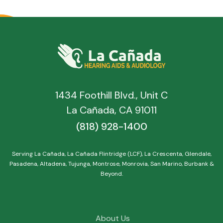
1434 Foothill Blvd., Unit C
La Cañada, CA 91011
(818) 928-1400
Serving La Cañada, La Cañada Flintridge (LCF), La Crescenta, Glendale,
Pasadena, Altadena, Tujunga, Montrose, Monrovia, San Marino, Burbank &
Beyond.
About Us