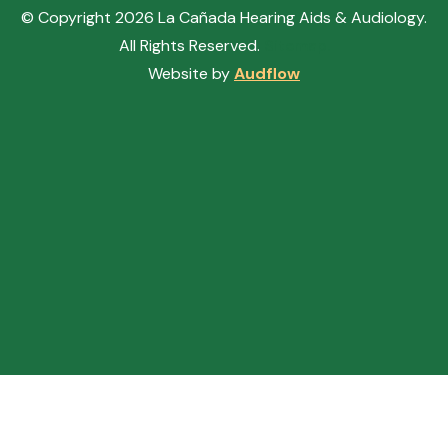
© Copyright
2026
La Cañada Hearing Aids & Audiology.
All Rights Reserved.
Sitemap.
Website by
Audflow