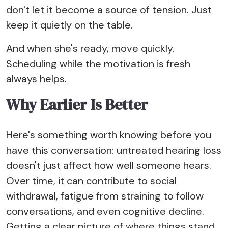
don't let it become a source of tension. Just
keep it quietly on the table.
And when she's ready, move quickly.
Scheduling while the motivation is fresh
always helps.
Why Earlier Is Better
Here's something worth knowing before you
have this conversation: untreated hearing loss
doesn't just affect how well someone hears.
Over time, it can contribute to social
withdrawal, fatigue from straining to follow
conversations, and even cognitive decline.
Getting a clear picture of where things stand