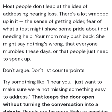
Most people don't leap at the idea of
addressing hearing loss. There's a lot wrapped
up in it — the sense of getting older, fear of
what a test might show, some pride about not
needing help. Your mom may push back. She
might say nothing's wrong, that everyone
mumbles these days, or that people just need
to speak up.
Don't argue. Don't list counterpoints.
Try something like: "I hear you. I just want to
make sure we're not missing something easy
to address."
That keeps the door open
without turning the conversation into a
debate.
People are far more likely to consider