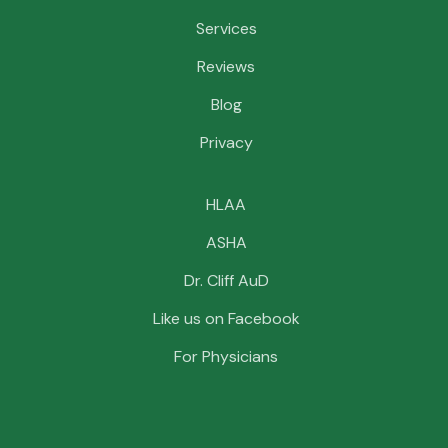
Services
Reviews
Blog
Privacy
HLAA
ASHA
Dr. Cliff AuD
Like us on Facebook
For Physicians