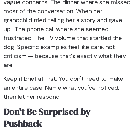
vague concerns. The dinner where she missed
most of the conversation. When her
grandchild tried telling her a story and gave
up. The phone call where she seemed
frustrated. The TV volume that startled the
dog. Specific examples feel like care, not
criticism — because that's exactly what they
are.
Keep it brief at first. You don't need to make
an entire case. Name what you've noticed,
then let her respond.
Don't Be Surprised by
Pushback