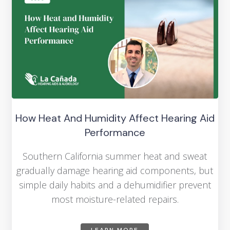
How Heat And Humidity Affect Hearing Aid
Performance
Southern California summer heat and sweat
gradually damage hearing aid components, but
simple daily habits and a dehumidifier prevent
most moisture-related repairs.