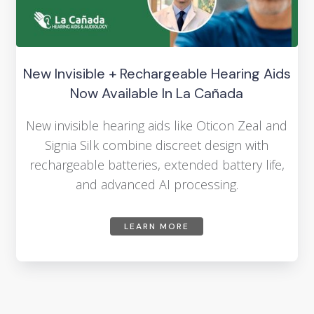
New Invisible + Rechargeable Hearing Aids
Now Available In La Cañada
New invisible hearing aids like Oticon Zeal and
Signia Silk combine discreet design with
rechargeable batteries, extended battery life,
and advanced AI processing.
LEARN MORE