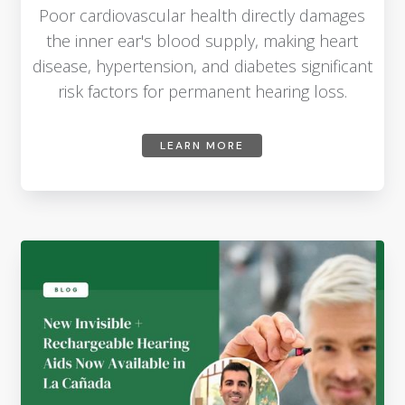
Poor cardiovascular health directly damages
the inner ear's blood supply, making heart
disease, hypertension, and diabetes significant
risk factors for permanent hearing loss.
LEARN MORE