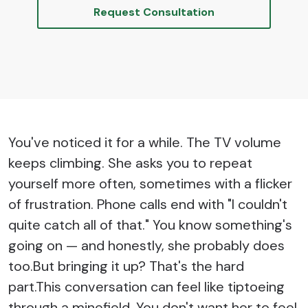
Request Consultation
You've noticed it for a while. The TV volume
keeps climbing. She asks you to repeat
yourself more often, sometimes with a flicker
of frustration. Phone calls end with "I couldn't
quite catch all of that." You know something's
going on — and honestly, she probably does
too.But bringing it up? That's the hard
part.This conversation can feel like tiptoeing
through a minefield. You don't want her to feel