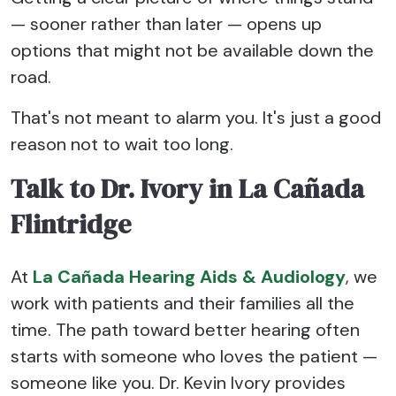
— sooner rather than later — opens up
options that might not be available down the
road.
That's not meant to alarm you. It's just a good
reason not to wait too long.
Talk to Dr. Ivory in La Cañada
Flintridge
At
La Cañada Hearing Aids & Audiology
, we
work with patients and their families all the
time. The path toward better hearing often
starts with someone who loves the patient —
someone like you. Dr. Kevin Ivory provides