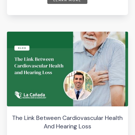
LEARN MORE
The Link Between Cardiovascular Health
And Hearing Loss