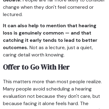
change when they don't feel cornered or
lectured.
It can also help to mention that hearing
loss is genuinely common — and that
catching it early tends to lead to better
outcomes.
Not as a lecture, just a quiet,
caring detail worth knowing.
Offer to Go With Her
This matters more than most people realize.
Many people avoid scheduling a hearing
evaluation not because they don't care, but
because facing it alone feels hard. The