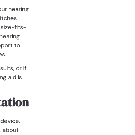
our hearing
pitches
size-fits-
 hearing
pport to
es.
ults, or if
ng aid is
tation
 device.
k about