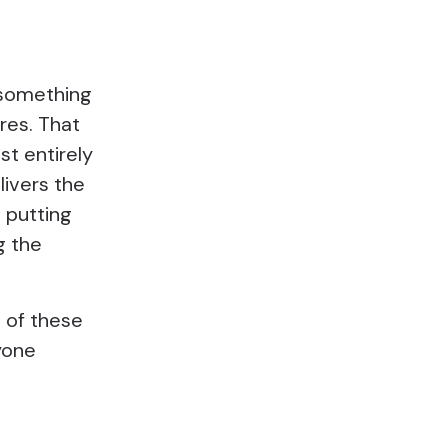
g something
ures. That
st entirely
livers the
 putting
g the
l of these
yone