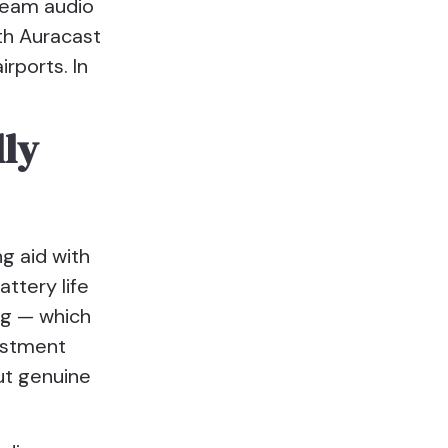
tream audio
ith Auracast
rports. In
lly
g aid with
attery life
ng — which
justment
put genuine