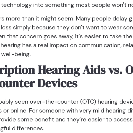
ng technology into something most people won't no
rs more than it might seem. Many people delay g
g loss simply because they don't want to wear so
en that concern goes away, it's easier to take th
 hearing has a real impact on communication, rela
 well-being.
ription Hearing Aids vs. 
ounter Devices
bably seen over-the-counter (OTC) hearing devi
or online. For someone with very mild hearing diff
rovide some benefit and they're easier to access
gful differences.