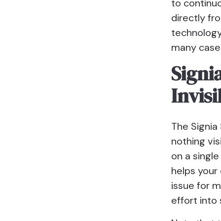
to continu
directly fr
technology 
many cases
Signi
Invis
The Signia 
nothing vis
on a singl
helps your 
issue for m
effort into 