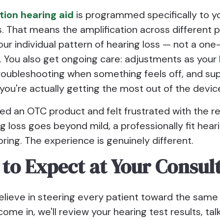
tion hearing aid
is programmed specifically to y
s. That means the amplification across different 
r individual pattern of hearing loss — not a one-
. You also get ongoing care: adjustments as your
roubleshooting when something feels off, and su
you're actually getting the most out of the devic
ried an OTC product and felt frustrated with the res
g loss goes beyond mild, a professionally fit heari
ring. The experience is genuinely different.
to Expect at Your Consul
elieve in steering every patient toward the same
me in, we'll review your hearing test results, tal