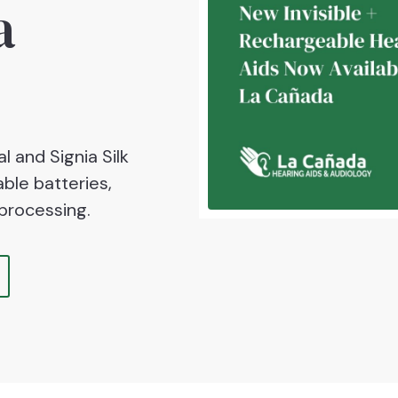
a
l and Signia Silk
ble batteries,
processing.