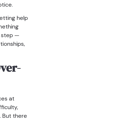
tice.
etting help
mething
e step —
tionships,
Over-
ces at
iculty,
. But there