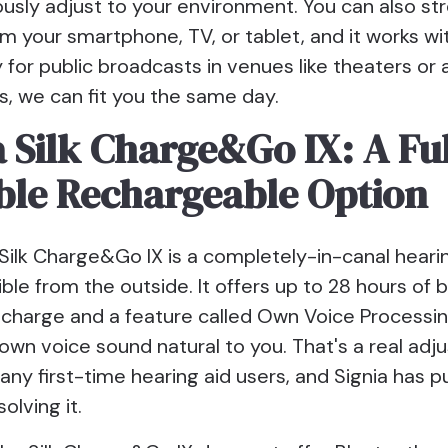
ously adjust to your environment. You can also s
om your smartphone, TV, or tablet, and it works w
for public broadcasts in venues like theaters or ai
, we can fit you the same day.
a Silk Charge&Go IX: A Fu
ible Rechargeable Option
Silk Charge&Go IX is a completely-in-canal hearin
ible from the outside. It offers up to 28 hours of b
e charge and a feature called Own Voice Processi
own voice sound natural to you. That's a real ad
any first-time hearing aid users, and Signia has 
solving it.