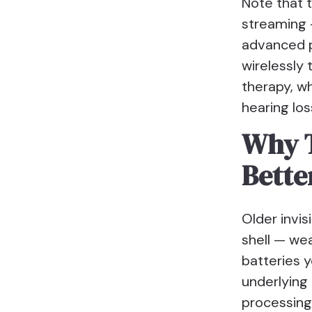
Note that 
streaming —
advanced pr
wirelessly 
therapy, wh
hearing los
Why T
Bette
Older invis
shell — wea
batteries 
underlying 
processing