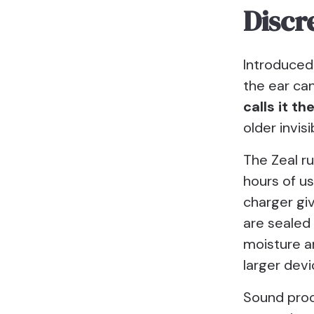
Discr
Introduced
the ear ca
calls it t
older invis
The Zeal ru
hours of u
charger gi
are sealed 
moisture a
larger devi
Sound proce