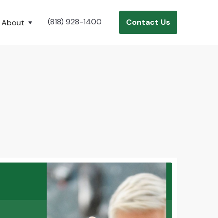
(818) 928-1400
Contact Us
About