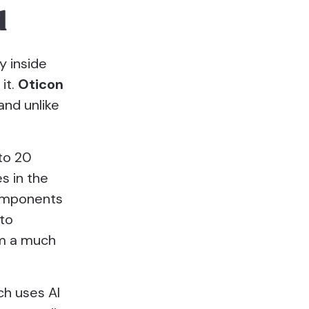
d
y inside
it.
Oticon
 and unlike
 to 20
s in the
components
 to
om a much
ch uses AI