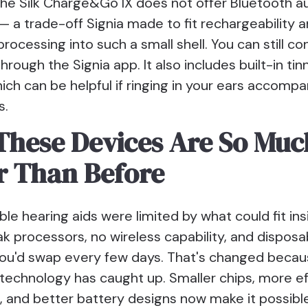
the Silk Charge&Go IX does not offer Bluetooth a
 a trade-off Signia made to fit rechargeability 
ocessing into such a small shell. You can still cont
through the Signia app. It also includes built-in tin
ich can be helpful if ringing in your ears accompa
s.
hese Devices Are So Muc
r Than Before
ible hearing aids were limited by what could fit ins
k processors, no wireless capability, and disposa
you'd swap every few days. That's changed becau
technology has caught up. Smaller chips, more eff
, and better battery designs now make it possibl