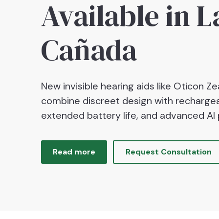
Available in L
Cañada
New invisible hearing aids like Oticon Zea
combine discreet design with rechargea
extended battery life, and advanced AI 
Read more
Request Consultation