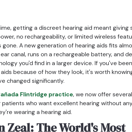
time, getting a discreet hearing aid meant givin
ower, no rechargeability, or limited wireless feat
s gone. A new generation of hearing aids fits almo
 ear canal, runs on a rechargeable battery, and de
logy you'd find in a larger device. If you've been
 aids because of how they look, it's worth knowin
e changed significantly.
añada Flintridge practice
, we now offer severa
r patients who want excellent hearing without an
ey're wearing a hearing aid.
n Zeal: The World's Most