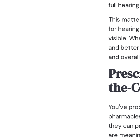
full heari
This matte
for hearin
visible. Wh
and better
and overall
Presc
the-C
You've pro
pharmacies 
they can p
are meanin