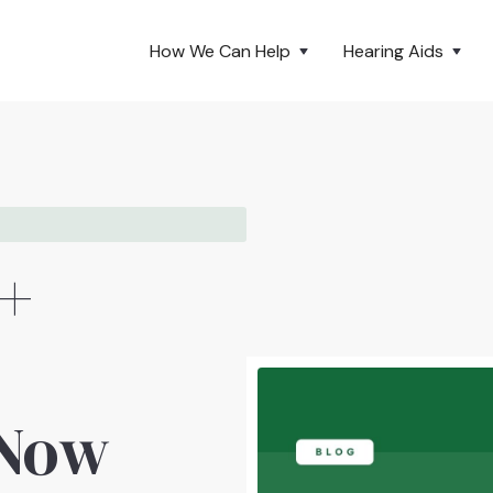
How We Can Help
Hearing Aids
 +
 Now