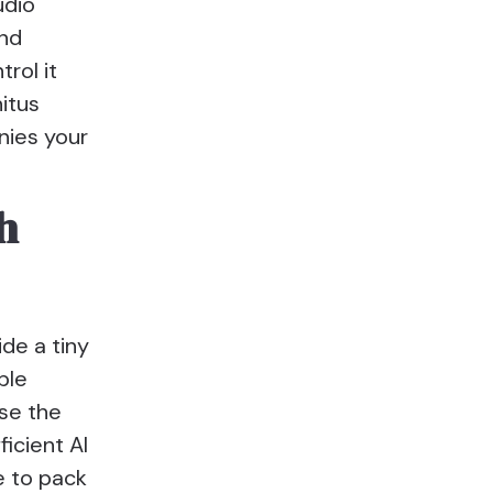
udio
and
rol it
nitus
nies your
h
ide a tiny
ble
se the
icient AI
e to pack