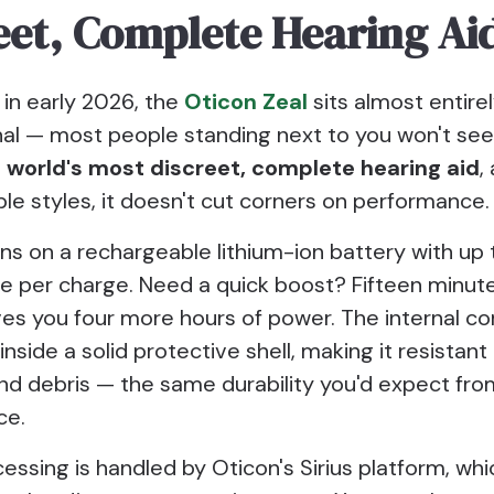
eet, Complete Hearing Ai
 in early 2026, the
Oticon Zeal
sits almost entirel
nal — most people standing next to you won't see 
he world's most discreet, complete hearing aid
,
ible styles, it doesn't cut corners on performance.
ns on a rechargeable lithium-ion battery with up
se per charge. Need a quick boost? Fifteen minute
ves you four more hours of power. The internal 
inside a solid protective shell, making it resistant
nd debris — the same durability you'd expect fr
ce.
ssing is handled by Oticon's Sirius platform, whi