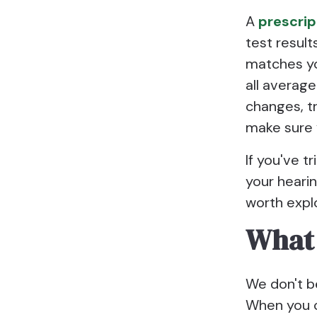
A
prescrip
test result
matches you
all average
changes, t
make sure 
If you've t
your hearin
worth explo
What 
We don't b
When you co