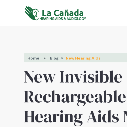
Home
Blog
New Hearing Aids
New Invisible
Rechargeable
Hearing Aids