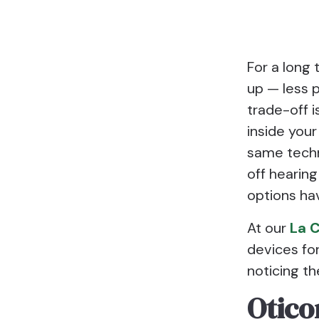
For a long 
up — less p
trade-off i
inside your
same techno
off hearing
options hav
At our
La C
devices fo
noticing th
Otico